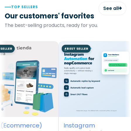
TOP SELLERS
See all
Our customers' favorites
The best-selling products, ready for you.
SELLER
BEST SELLER
 (Ecommerce)
Instagram