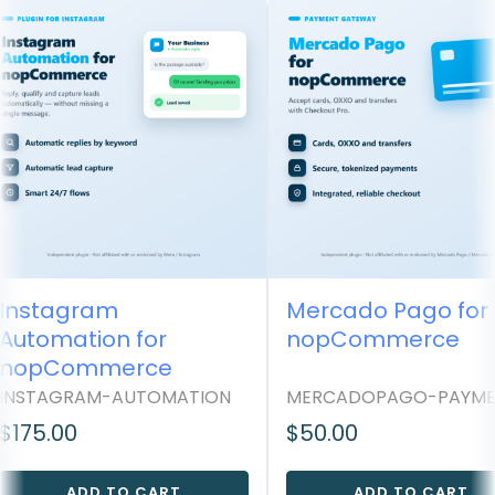
Instagram
Mercado Pago for
Automation for
nopCommerce
nopCommerce
INSTAGRAM-AUTOMATION
MERCADOPAGO-PAYME
$175.00
$50.00
ADD TO CART
ADD TO CART