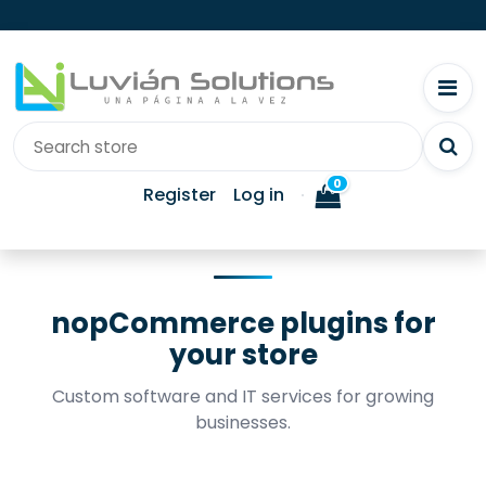
0
Register
Log in
nopCommerce plugins for
your store
Custom software and IT services for growing
businesses.