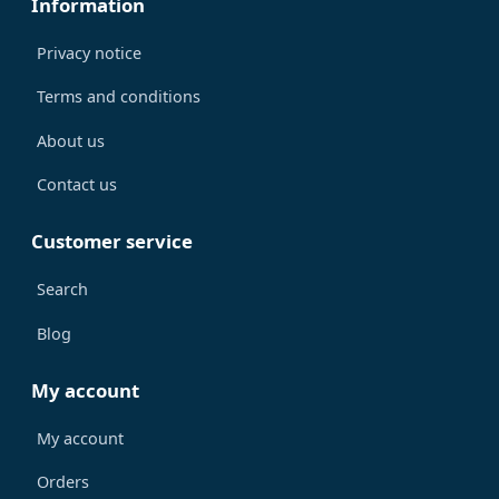
Information
Privacy notice
Terms and conditions
About us
Contact us
Customer service
Search
Blog
My account
My account
Orders