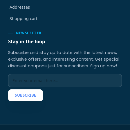
Addresses
Shopping cart
NEWSLETTER
Stay in the loop
Subscribe and stay up to date with the latest news,
exclusive offers, and interesting content. Get special
discount coupons just for subscribers. Sign up now!
SUBSCRIBE