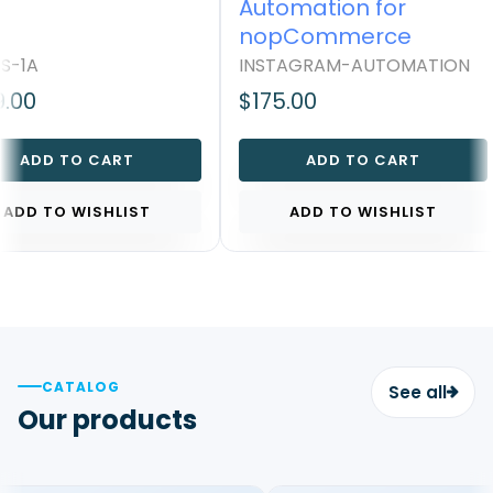
Automation for
nopCommerce
S-1A
INSTAGRAM-AUTOMATION
.00
$175.00
ADD TO CART
ADD TO CART
ADD TO WISHLIST
ADD TO WISHLIST
CATALOG
See all
Our products