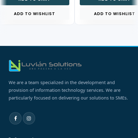
ADD TO WISHLIST
ADD TO WISHLIST
We are a team specialized in the development and
provision of information technology services. We are
particularly focused on delivering our solutions to SMEs.