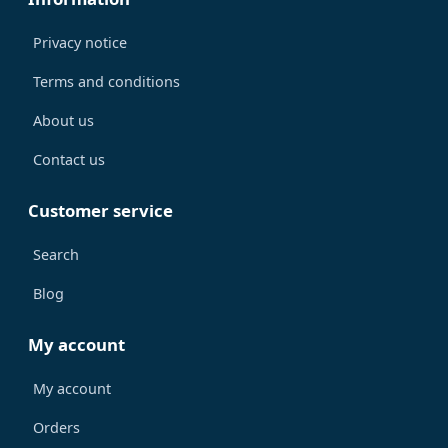
Privacy notice
Terms and conditions
About us
Contact us
Customer service
Search
Blog
My account
My account
Orders