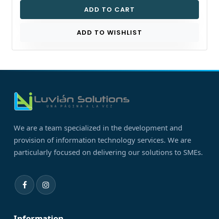
ADD TO CART
ADD TO WISHLIST
We are a team specialized in the development and
provision of information technology services. We are
particularly focused on delivering our solutions to SMEs.
Information