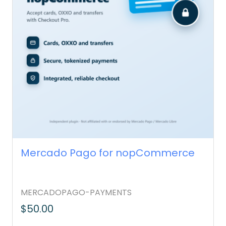
Mercado Pago for nopCommerce
MERCADOPAGO-PAYMENTS
$50.00