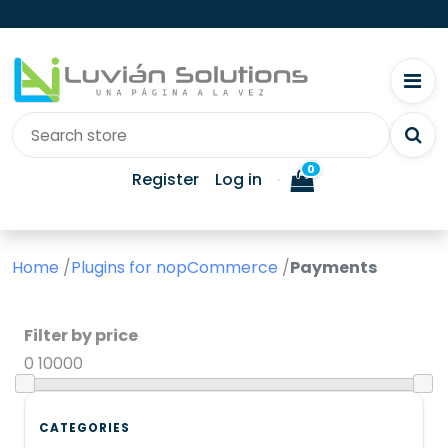
0
Register
Log in
Home
/
Plugins for nopCommerce
/
Payments
Filter by price
0
10000
CATEGORIES