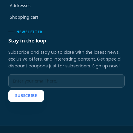
Addresses
Shopping cart
NEWSLETTER
Stay in the loop
Subscribe and stay up to date with the latest news,
exclusive offers, and interesting content. Get special
discount coupons just for subscribers. Sign up now!
SUBSCRIBE