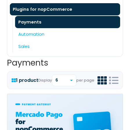
Plugins for nopCommerce
Payments
Automation
Sales
Payments
1 product
Display
per page