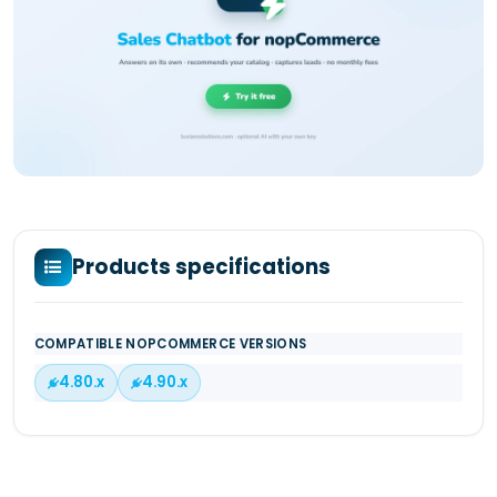
Products specifications
COMPATIBLE NOPCOMMERCE VERSIONS
4.80.x
4.90.x