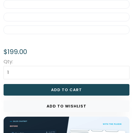
$199.00
Qty:
ADD TO CART
ADD TO WISHLIST