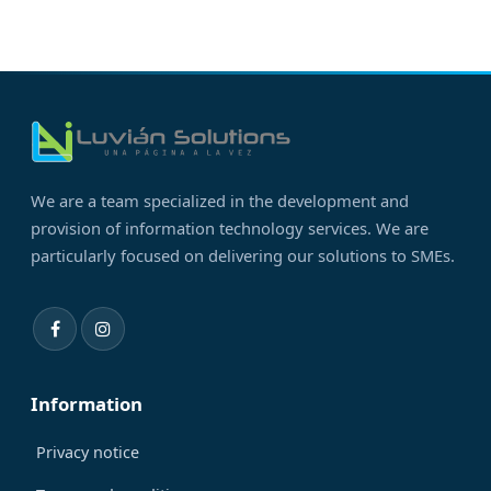
We are a team specialized in the development and
provision of information technology services. We are
particularly focused on delivering our solutions to SMEs.
Information
Privacy notice