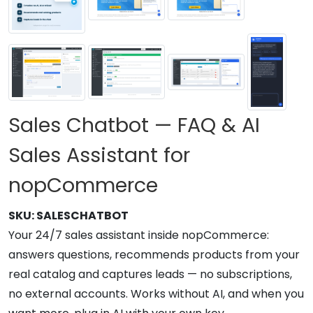
Sales Chatbot — FAQ & AI
Sales Assistant for
nopCommerce
SKU:
SALESCHATBOT
Your 24/7 sales assistant inside nopCommerce:
answers questions, recommends products from your
real catalog and captures leads — no subscriptions,
no external accounts. Works without AI, and when you