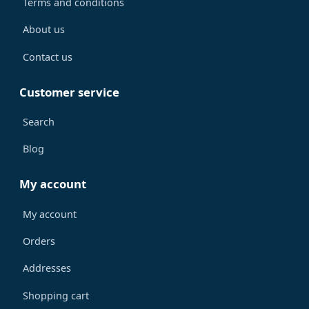
Terms and conditions
About us
Contact us
Customer service
Search
Blog
My account
My account
Orders
Addresses
Shopping cart