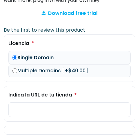
want more, plug in AI with your own key.
Download free trial
Be the first to review this product
*
Licencia
Single Domain
Multiple Domains [+$40.00]
*
Indica la URL de tu tienda