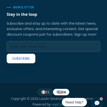
NEWSLETTER
Stay in the loop
Subscribe and stay up to date with the latest news,
exclusive offers, and interesting content. Get special
discount coupons just for subscribers. Sign up now!
SUBSCRIBE
ES
EN
Copyright © 2026 Luvián Solutions. All rights reserved.
Need help?
Powered by
nopCommerce