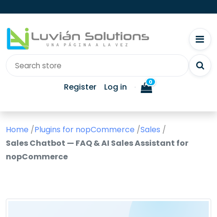
0
Register
Log in
Home
/
Plugins for nopCommerce
/
Sales
/
Sales Chatbot — FAQ & AI Sales Assistant for
nopCommerce