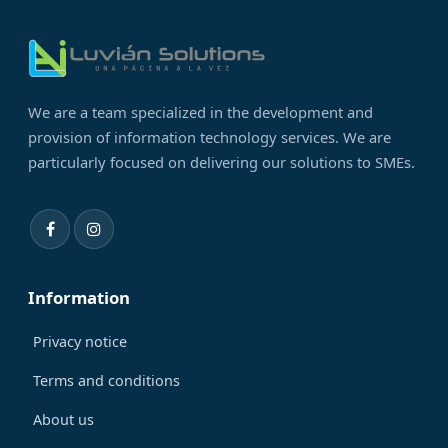
We are a team specialized in the development and
provision of information technology services. We are
particularly focused on delivering our solutions to SMEs.
Information
Privacy notice
Terms and conditions
About us