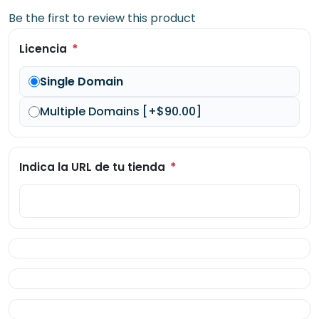
Be the first to review this product
*
Licencia
Single Domain
Multiple Domains [+$90.00]
*
Indica la URL de tu tienda