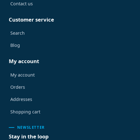
Contact us
Customer service
Search
Blog
My account
My account
Orders
Addresses
Shopping cart
NEWSLETTER
Stay in the loop