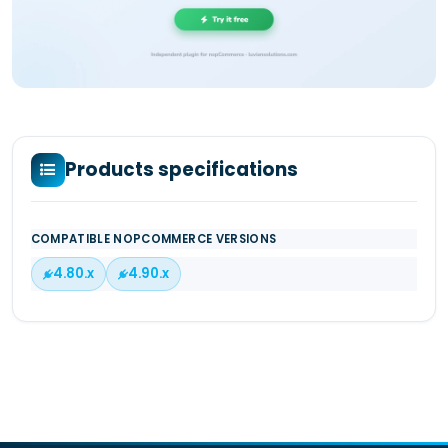
Products specifications
COMPATIBLE NOPCOMMERCE VERSIONS
4.80.x
4.90.x