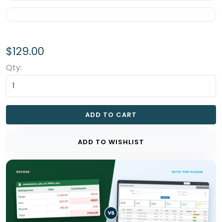
$129.00
Qty:
ADD TO CART
ADD TO WISHLIST