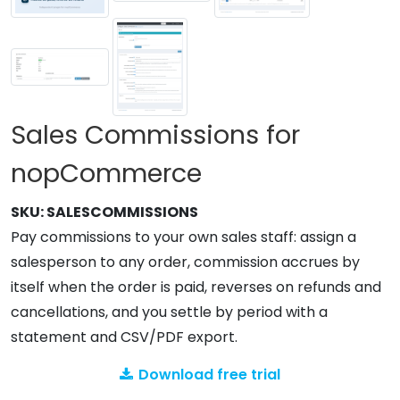
Sales Commissions for
nopCommerce
SKU:
SALESCOMMISSIONS
Pay commissions to your own sales staff: assign a
salesperson to any order, commission accrues by
itself when the order is paid, reverses on refunds and
cancellations, and you settle by period with a
statement and CSV/PDF export.
Download free trial