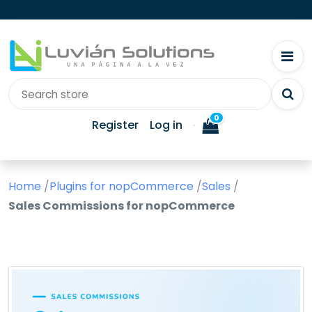
0
Register
Log in
Home
/
Plugins for nopCommerce
/
Sales
/
Sales Commissions for nopCommerce